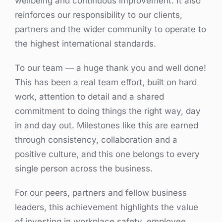
wellbeing and continuous improvement. It also
reinforces our responsibility to our clients,
partners and the wider community to operate to
the highest international standards.
To our team — a huge thank you and well done!
This has been a real team effort, built on hard
work, attention to detail and a shared
commitment to doing things the right way, day
in and day out. Milestones like this are earned
through consistency, collaboration and a
positive culture, and this one belongs to every
single person across the business.
For our peers, partners and fellow business
leaders, this achievement highlights the value
of investing in workplace safety, employee