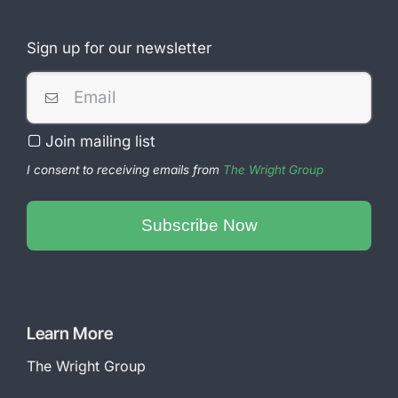
Sign up for our newsletter
Join mailing list
I consent to receiving emails from
The Wright Group
Subscribe Now
Your
Website
*
Learn More
The Wright Group