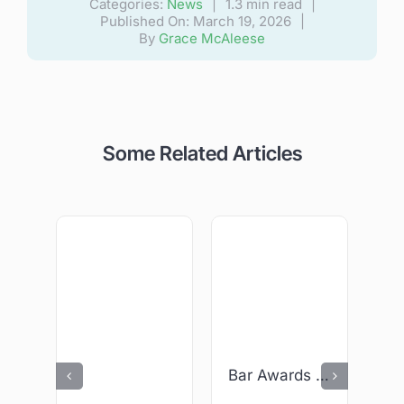
Categories:
News
|
1.3 min read
|
Published On: March 19, 2026
|
By
Grace McAleese
Some Related Articles
Bar Awards 2026 – We Are Finalists!