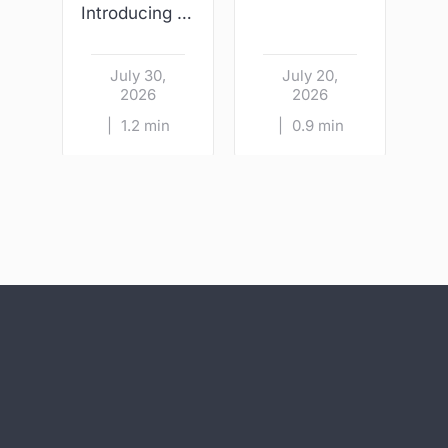
Introducing Wright & Sons – Kildare Village
July 30,
July 20,
2026
2026
|
1.2 min
|
0.9 min