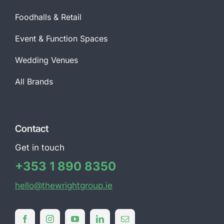
Foodhalls & Retail
Event & Function Spaces
Wedding Venues
All Brands
Contact
Get in touch
+353 1 890 8350
hello@thewrightgroup.ie