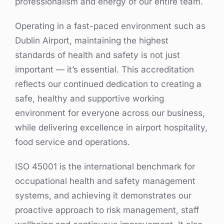
professionalism and energy of our entire team.
Operating in a fast-paced environment such as
Dublin Airport, maintaining the highest
standards of health and safety is not just
important — it’s essential. This accreditation
reflects our continued dedication to creating a
safe, healthy and supportive working
environment for everyone across our business,
while delivering excellence in airport hospitality,
food service and operations.
ISO 45001 is the international benchmark for
occupational health and safety management
systems, and achieving it demonstrates our
proactive approach to risk management, staff