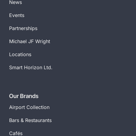
News
Events
Partnerships
Michael JF Wright
Locations
Smart Horizon Ltd.
Our Brands
Airport Collection
Bars & Restaurants
Cafés