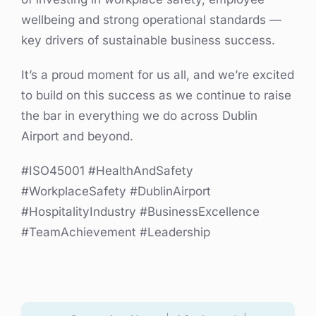
wellbeing and strong operational standards —
key drivers of sustainable business success.
It’s a proud moment for us all, and we’re excited
to build on this success as we continue to raise
the bar in everything we do across Dublin
Airport and beyond.
#ISO45001 #HealthAndSafety
#WorkplaceSafety #DublinAirport
#HospitalityIndustry #BusinessExcellence
#TeamAchievement #Leadership