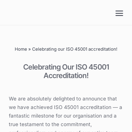
Skip
to
content
Home
»
Celebrating our ISO 45001 accreditation!
Celebrating Our ISO 45001
Accreditation!
We are absolutely delighted to announce that
we have achieved ISO 45001 accreditation — a
fantastic milestone for our organisation and a
true testament to the commitment,