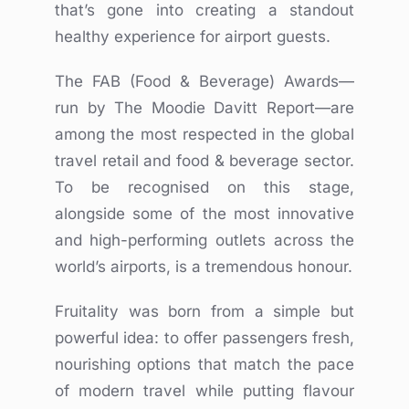
that’s gone into creating a standout
healthy experience for airport guests.
The FAB (Food & Beverage) Awards—
run by The Moodie Davitt Report—are
among the most respected in the global
travel retail and food & beverage sector.
To be recognised on this stage,
alongside some of the most innovative
and high-performing outlets across the
world’s airports, is a tremendous honour.
Fruitality was born from a simple but
powerful idea: to offer passengers fresh,
nourishing options that match the pace
of modern travel while putting flavour