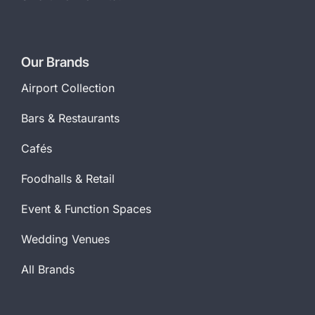
Our Brands
Airport Collection
Bars & Restaurants
Cafés
Foodhalls & Retail
Event & Function Spaces
Wedding Venues
All Brands