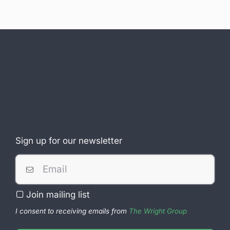
Sign up for our newsletter
Join mailing list
I consent to receiving emails from
The Wright Group