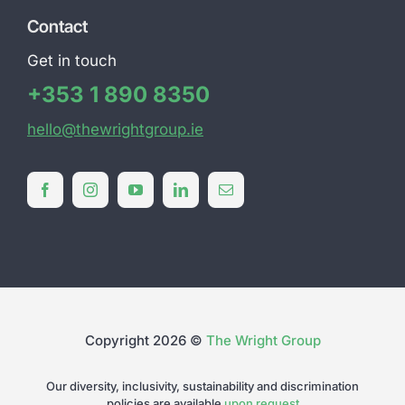
Contact
Get in touch
+353 1 890 8350
hello@thewrightgroup.ie
Copyright 2026 ©
The Wright Group
Our diversity, inclusivity, sustainability and discrimination
policies are available
upon request