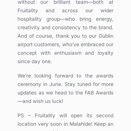
without our brilliant team—both at
Fruitality and across our wider
hospitality group—who bring energy,
creativity and consistency to the brand.
And of course, thank you to our Dublin
airport customers, who’ve embraced our
concept with enthusiasm and loyalty
since day one.
We’re looking forward to the awards
ceremony in June. Stay tuned for more
updates as we head to the FAB Awards
—and wish us luck!
PS – Fruitality will open its second
location very soon in Malahide! Keep an