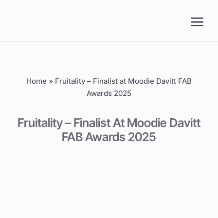
Skip
to
content
Home
»
Fruitality – Finalist at Moodie Davitt FAB
Awards 2025
Fruitality – Finalist At Moodie Davitt
FAB Awards 2025