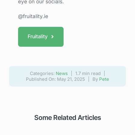
eye on our socials.
@fruitality.ie
Fruitality
Categories:
News
|
1.7 min read
|
Published On: May 21, 2025
|
By
Pete
Some Related Articles