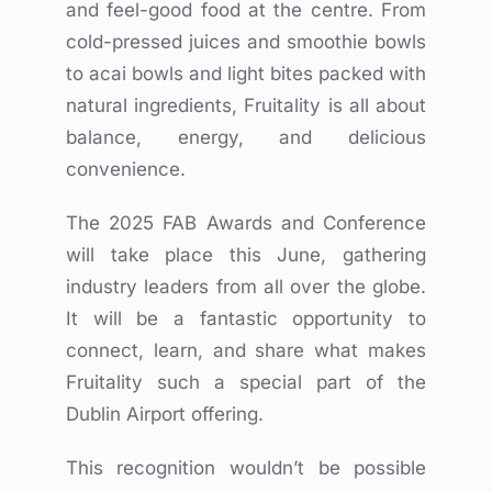
and feel-good food at the centre. From
cold-pressed juices and smoothie bowls
to acai bowls and light bites packed with
natural ingredients, Fruitality is all about
balance, energy, and delicious
convenience.
The 2025 FAB Awards and Conference
will take place this June, gathering
industry leaders from all over the globe.
It will be a fantastic opportunity to
connect, learn, and share what makes
Fruitality such a special part of the
Dublin Airport offering.
This recognition wouldn’t be possible