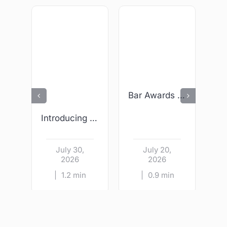
Bar Awards 2026 – We Are Finalists!
Introducing Wright & Sons – Kildare Village
July 30,
July 20,
2026
2026
|
1.2 min
|
0.9 min