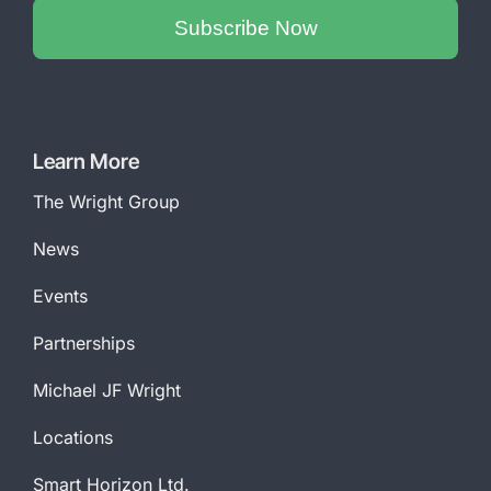
Subscribe Now
Phone
Number
*
Learn More
The Wright Group
News
Events
Partnerships
Michael JF Wright
Locations
Smart Horizon Ltd.