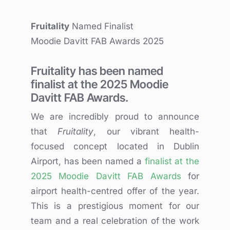
Fruitality
Named Finalist
Moodie Davitt FAB Awards 2025
Fruitality has been named
finalist at the 2025 Moodie
Davitt FAB Awards.
We are incredibly proud to announce
that
Fruitality
, our vibrant health-
focused concept located in Dublin
Airport, has been named a
finalist at the
2025 Moodie Davitt FAB Awards
for
airport health-centred offer of the year.
This is a prestigious moment for our
team and a real celebration of the work