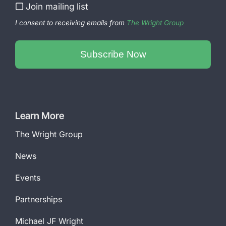
Join mailing list
I consent to receiving emails from
The Wright Group
Subscribe Now
Email
Address
*
Learn More
The Wright Group
News
Events
Partnerships
Michael JF Wright