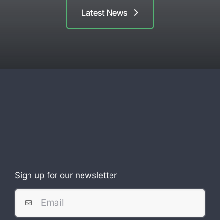
Latest News
Sign up for our newsletter