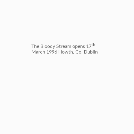
Wrights
th
The Bloody Stream opens 17
Dublin’
March 1996 Howth, Co. Dublin
the Pho