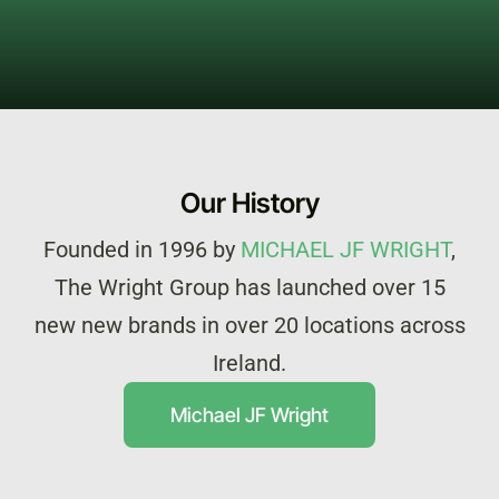
Our History
Founded in 1996 by
MICHAEL JF WRIGHT
,
The Wright Group has launched over 15
new new brands in over 20 locations across
Ireland.
Michael JF Wright