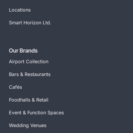
Locations
Smart Horizon Ltd.
Our Brands
Airport Collection
Bars & Restaurants
Cafés
Foodhalls & Retail
Event & Function Spaces
Wedding Venues