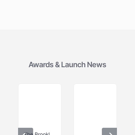
Awards & Launch News
The Brooklyn – Bar & Gastro Bar