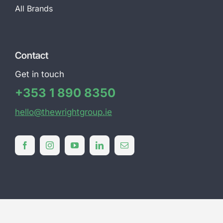
All Brands
Contact
Get in touch
+353 1 890 8350
hello@thewrightgroup.ie