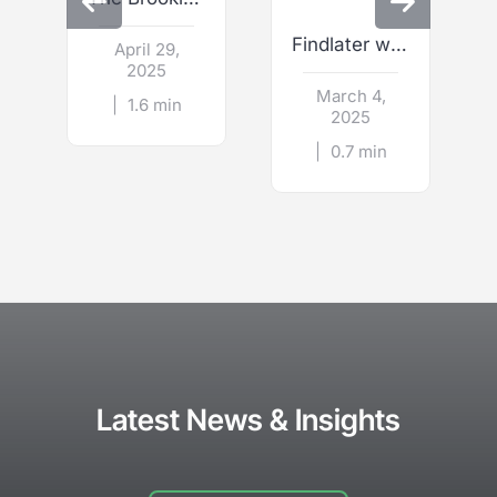
Findlater wins Best Wedding Restaurant Venue
April 29,
2025
March 4,
|
1.6 min
2025
|
0.7 min
Latest News & Insights