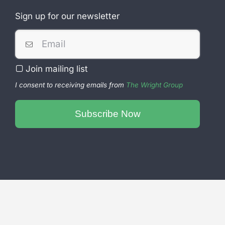
Sign up for our newsletter
Join mailing list
I consent to receiving emails from
The Wright Group
Email
Subscribe Now
Address
*