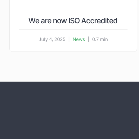
We are now ISO Accredited
July 4, 2025
|
News
|
0.7 min