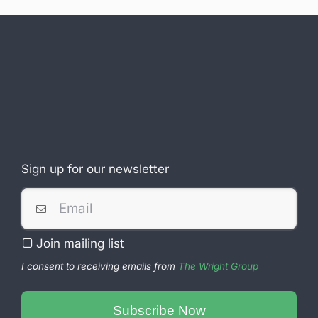
Sign up for our newsletter
Join mailing list
I consent to receiving emails from
The Wright Group
Contact
Email
Subscribe Now
*