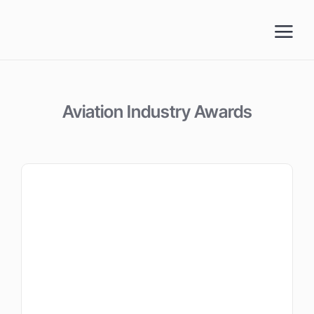
Skip
to
content
Aviation Industry Awards