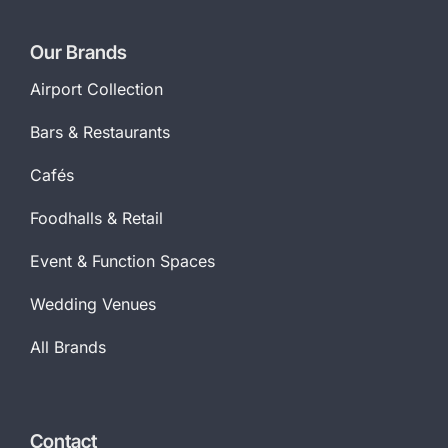
Our Brands
Airport Collection
Bars & Restaurants
Cafés
Foodhalls & Retail
Event & Function Spaces
Wedding Venues
All Brands
Contact