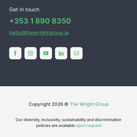
Get in touch
+353 1 890 8350
hello@thewrightgroup.ie
Copyright 2026 ©
The Wright Group
Our diversity, inclusivity, sustainability and discrimination
policies are available
upon request