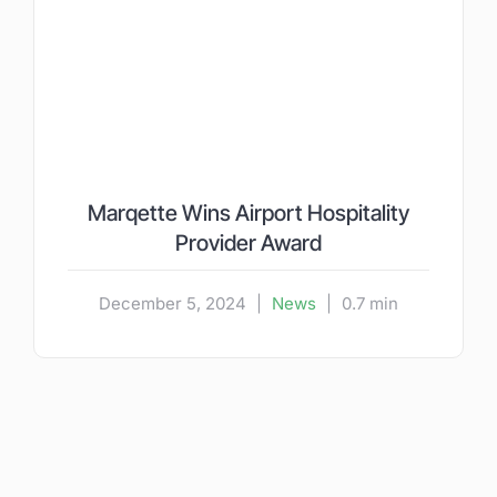
Marqette Wins Airport Hospitality
Provider Award
December 5, 2024
|
News
|
0.7 min