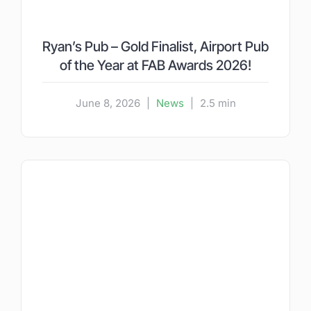
Ryan’s Pub – Gold Finalist, Airport Pub
of the Year at FAB Awards 2026!
June 8, 2026
|
News
|
2.5 min