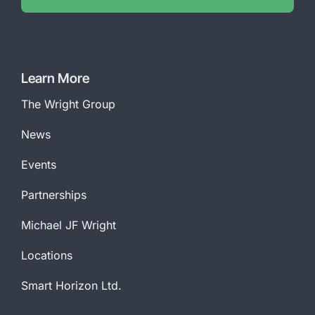
Learn More
The Wright Group
News
Events
Partnerships
Michael JF Wright
Locations
Smart Horizon Ltd.