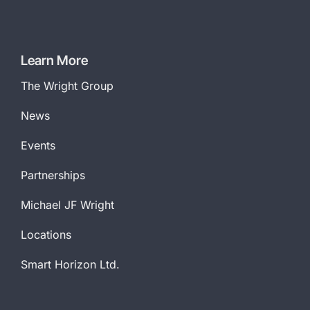
Learn More
The Wright Group
News
Events
Partnerships
Michael JF Wright
Locations
Smart Horizon Ltd.