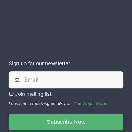
Sign up for our newsletter
Company
Join mailing list
Name
*
I consent to receiving emails from
The Wright Group
Subscribe Now