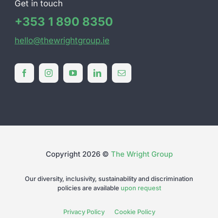
Get in touch
+353 1 890 8350
hello@thewrightgroup.ie
Copyright 2026 ©
The Wright Group
Our diversity, inclusivity, sustainability and discrimination
policies are available
upon request
Privacy Policy
Cookie Policy