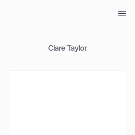
Skip
to
content
Clare Taylor