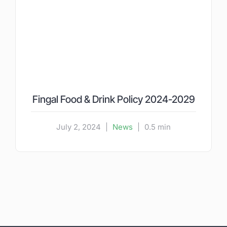
Fingal Food & Drink Policy 2024-2029
July 2, 2024
|
News
|
0.5 min