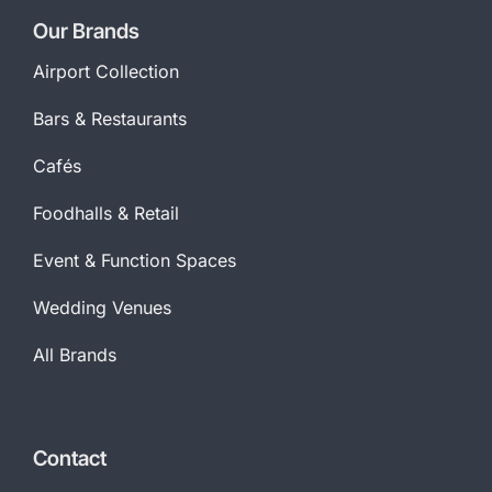
Our Brands
Airport Collection
Bars & Restaurants
Cafés
Foodhalls & Retail
Event & Function Spaces
Wedding Venues
All Brands
Contact