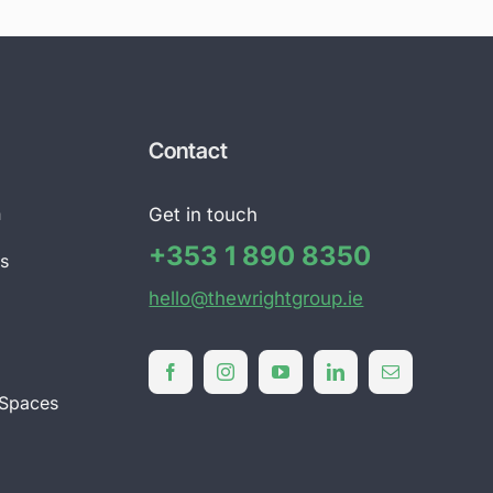
Contact
n
Get in touch
+353 1 890 8350
ts
hello@thewrightgroup.ie
l
 Spaces