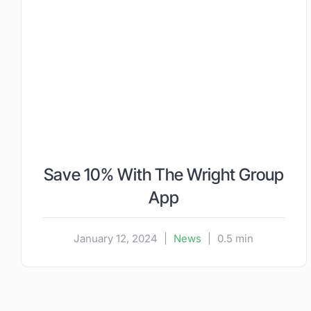
Save 10% With The Wright Group
App
January 12, 2024
|
News
|
0.5 min