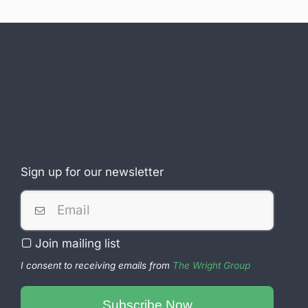
Sign up for our newsletter
Join mailing list
I consent to receiving emails from
The Wright Group
Business
Subscribe Now