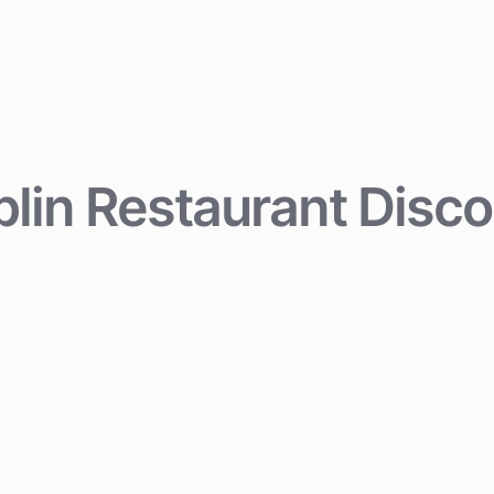
lin Restaurant Disc