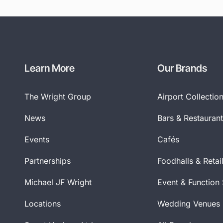
Learn More
Our Brands
The Wright Group
Airport Collectio
News
Bars & Restauran
Events
Cafés
Partnerships
Foodhalls & Retai
Michael JF Wright
Event & Function
Locations
Wedding Venues