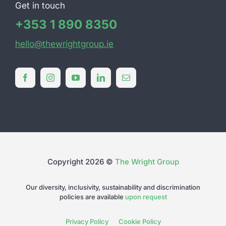
Get in touch
+353 1 890 8350
hello@thewrightgroup.ie
Copyright 2026 ©
The Wright Group
Our diversity, inclusivity, sustainability and discrimination
policies are available
upon request
Privacy Policy
Cookie Policy