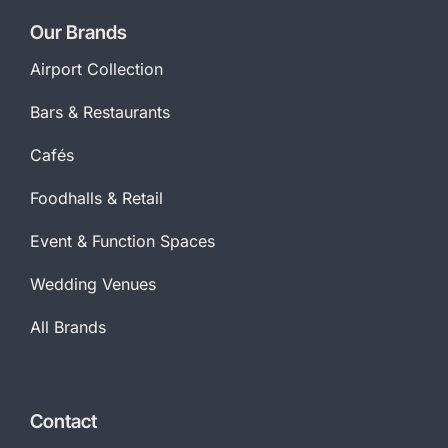
Our Brands
Airport Collection
Bars & Restaurants
Cafés
Foodhalls & Retail
Event & Function Spaces
Wedding Venues
All Brands
Contact