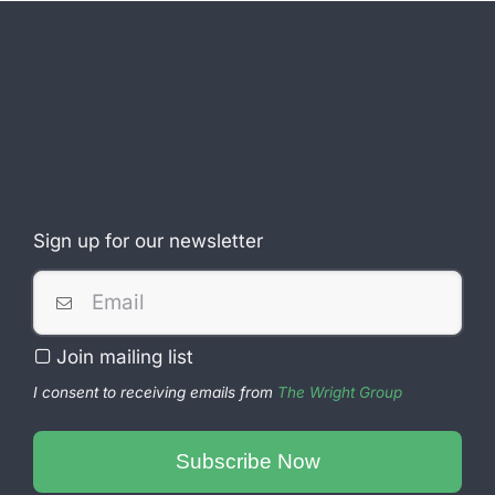
Sign up for our newsletter
Join mailing list
I consent to receiving emails from
The Wright Group
Company
Name
Subscribe Now
*