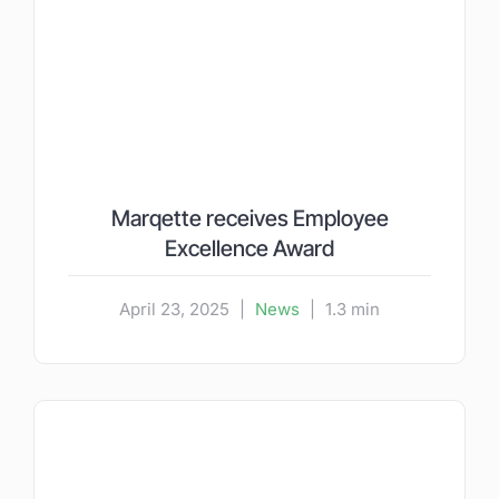
Marqette receives Employee
Excellence Award
April 23, 2025
|
News
|
1.3 min