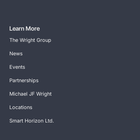
Learn More
The Wright Group
News
Events
Partnerships
Michael JF Wright
Locations
Smart Horizon Ltd.