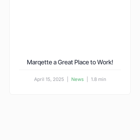
Marqette a Great Place to Work!
April 15, 2025
|
News
|
1.8 min