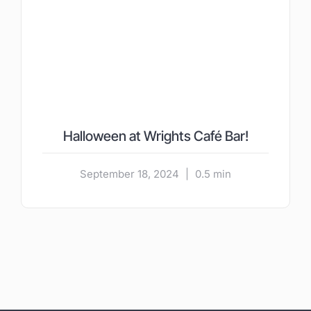
Halloween at Wrights Café Bar!
September 18, 2024
|
0.5 min