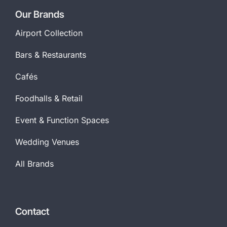
Our Brands
Airport Collection
Bars & Restaurants
Cafés
Foodhalls & Retail
Event & Function Spaces
Wedding Venues
All Brands
Contact