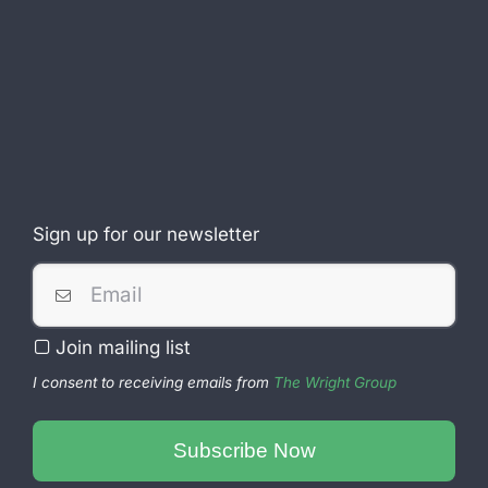
Sign up for our newsletter
Business
Join mailing list
Email
*
I consent to receiving emails from
The Wright Group
Subscribe Now