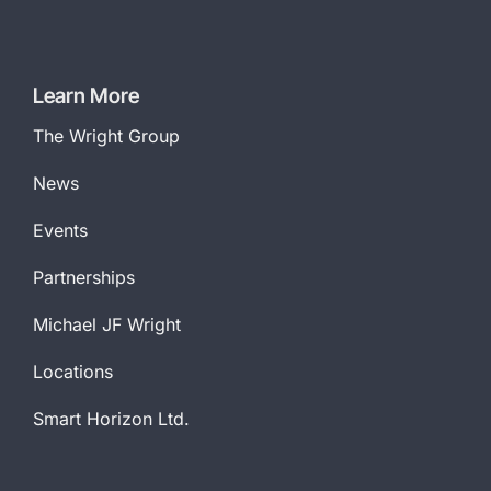
Learn More
The Wright Group
News
Events
Partnerships
Michael JF Wright
Locations
Smart Horizon Ltd.