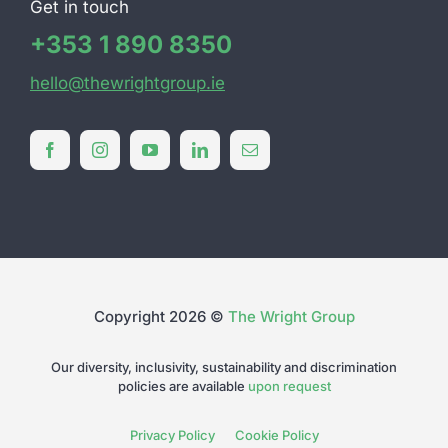
Get in touch
+353 1 890 8350
hello@thewrightgroup.ie
Copyright 2026 ©
The Wright Group
Our diversity, inclusivity, sustainability and discrimination
policies are available
upon request
Privacy Policy
Cookie Policy