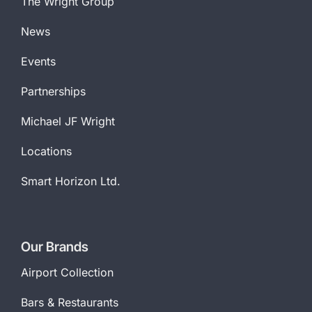
The Wright Group
News
Events
Partnerships
Michael JF Wright
Locations
Smart Horizon Ltd.
Our Brands
Airport Collection
Bars & Restaurants