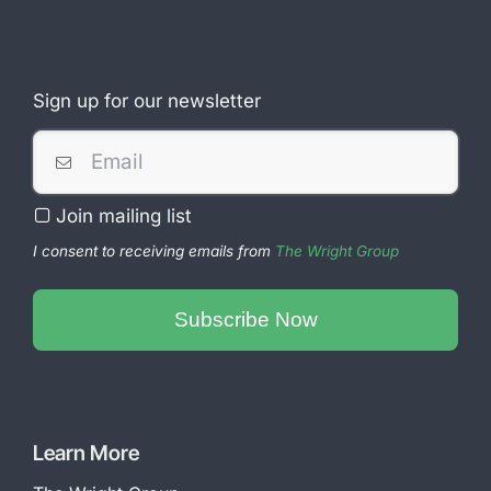
Sign up for our newsletter
Join mailing list
I consent to receiving emails from
The Wright Group
Phone
Number
Subscribe Now
*
Learn More