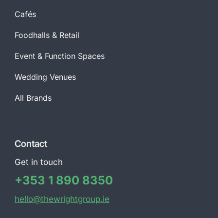
Cafés
Foodhalls & Retail
Event & Function Spaces
Wedding Venues
All Brands
Contact
Get in touch
+353 1 890 8350
hello@thewrightgroup.ie