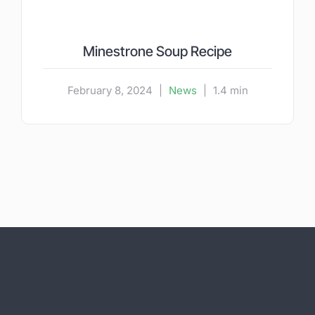
Minestrone Soup Recipe
February 8, 2024
|
News
|
1.4 min