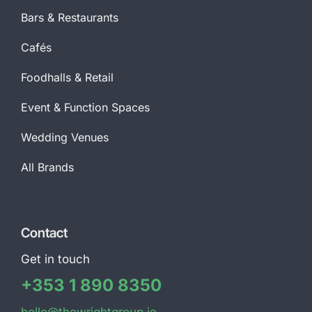
Bars & Restaurants
Cafés
Foodhalls & Retail
Event & Function Spaces
Wedding Venues
All Brands
Contact
Get in touch
+353 1 890 8350