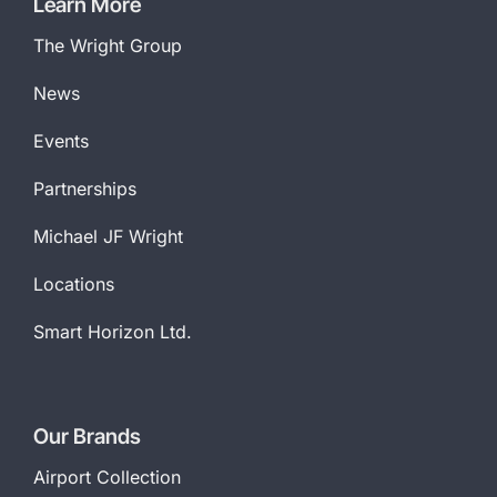
Learn More
The Wright Group
News
Events
Partnerships
Michael JF Wright
Locations
Smart Horizon Ltd.
Our Brands
Airport Collection