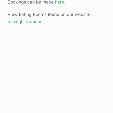
Bookings can be made
here.
View Eating Rooms Menu on our website:
mjwright.ie/menu