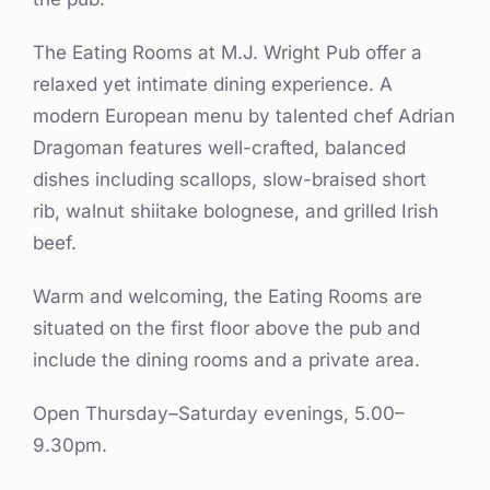
The Eating Rooms at M.J. Wright Pub offer a
relaxed yet intimate dining experience. A
modern European menu by talented chef Adrian
Dragoman features well-crafted, balanced
dishes including scallops, slow-braised short
rib, walnut shiitake bolognese, and grilled Irish
beef.
Warm and welcoming, the Eating Rooms are
situated on the first floor above the pub and
include the dining rooms and a private area.
Open Thursday–Saturday evenings, 5.00–
9.30pm.