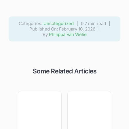
Categories:
Uncategorized
|
0.7 min read
|
Published On: February 10, 2026
|
By
Philippa Van Welie
Some Related Articles