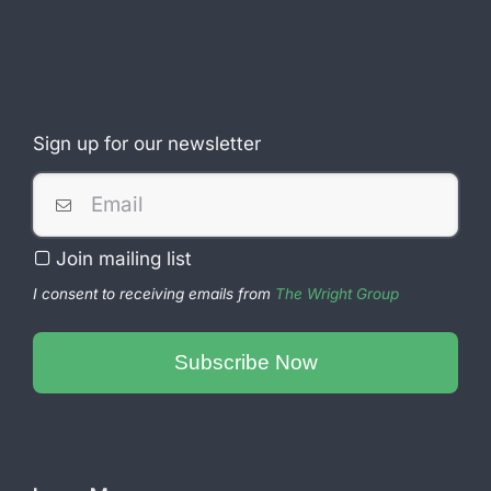
Sign up for our newsletter
Join mailing list
I consent to receiving emails from
The Wright Group
Contact
Email
Subscribe Now
*