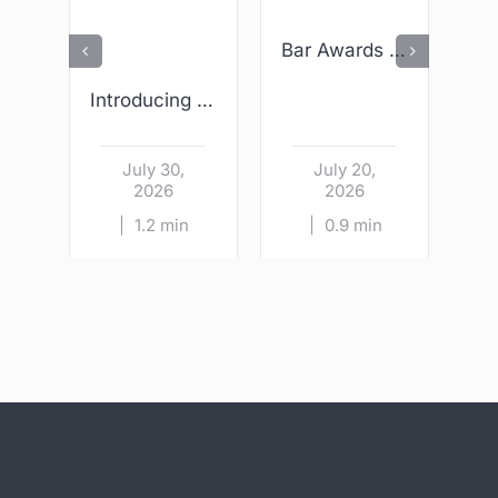
Bar Awards 2026 – We Are Finalists!
Introducing Wright & Sons – Kildare Village
July 30,
July 20,
2026
2026
|
1.2 min
|
0.9 min