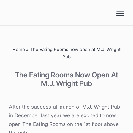
Skip
to
content
Home
»
The Eating Rooms now open at M.J. Wright
Pub
The Eating Rooms Now Open At
M.J. Wright Pub
After the successful launch of M.J. Wright Pub
in December last year we are excited to now
open The Eating Rooms on the 1st floor above
the pub.