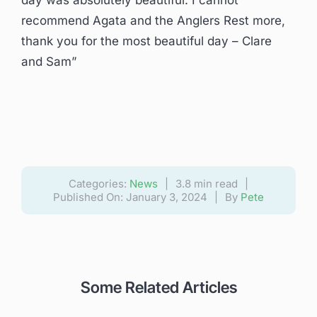
day was absolutely beautiful. I cannot
recommend Agata and the Anglers Rest more,
thank you for the most beautiful day – Clare
and Sam”
Categories:
News
|
3.8 min read
|
Published On: January 3, 2024
|
By
Pete
Some Related Articles