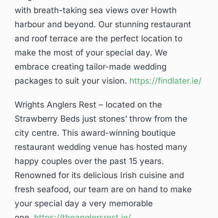
with breath-taking sea views over Howth
harbour and beyond. Our stunning restaurant
and roof terrace are the perfect location to
make the most of your special day. We
embrace creating tailor-made wedding
packages to suit your vision.
https://findlater.ie/
Wrights Anglers Rest – located on the
Strawberry Beds just stones’ throw from the
city centre. This award-winning boutique
restaurant wedding venue has hosted many
happy couples over the past 15 years.
Renowned for its delicious Irish cuisine and
fresh seafood, our team are on hand to make
your special day a very memorable
one.
https://theanglersrest.ie/