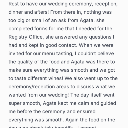
Rest to have our wedding ceremony, reception,
dinner and afters! From there in, nothing was
too big or small of an ask from Agata, she
completed forms for me that I needed for the
Registry Office, she answered any questions I
had and kept in good contact. When we were
invited for our menu tasting, I couldn’t believe
the quality of the food and Agata was there to
make sure everything was smooth and we got
to taste different wines! We also went up to the
ceremony/reception areas to discuss what we
wanted from our wedding! The day itself went
super smooth, Agata kept me calm and guided
me before the ceremony and ensured
everything was smooth. Again the food on the