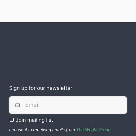
Sign up for our newsletter
Join mailing list
I consent to receiving emails from
The Wright Group