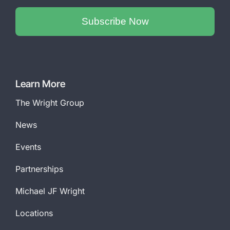
Subscribe Now
Phone
Number
*
Learn More
The Wright Group
News
Events
Partnerships
Michael JF Wright
Locations