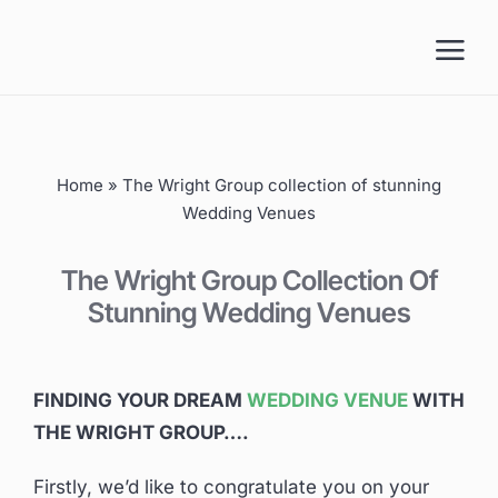
Skip
to
content
Home
»
The Wright Group collection of stunning
Wedding Venues
The Wright Group Collection Of
Stunning Wedding Venues
FINDING YOUR DREAM
WEDDING VENUE
WITH
THE WRIGHT GROUP….
Firstly, we’d like to congratulate you on your