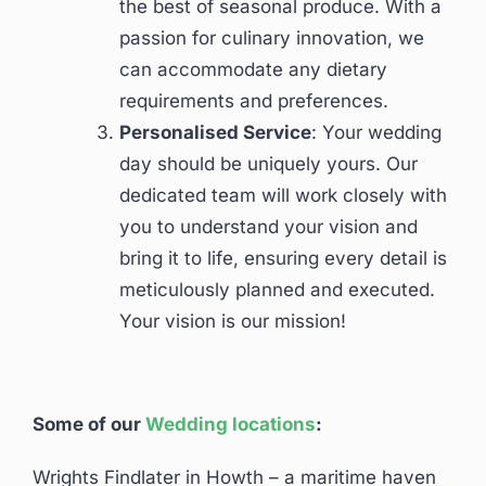
the best of seasonal produce. With a
passion for culinary innovation, we
can accommodate any dietary
requirements and preferences.
Personalised Service
: Your wedding
day should be uniquely yours. Our
dedicated team will work closely with
you to understand your vision and
bring it to life, ensuring every detail is
meticulously planned and executed.
Your vision is our mission!
Some of our
Wedding locations
:
Wrights Findlater in Howth – a maritime haven