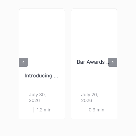
Bar Awards 2026 – We Are Finalists!
Introducing Wright & Sons – Kildare Village
July 30,
July 20,
J
2026
2026
|
1.2 min
|
0.9 min