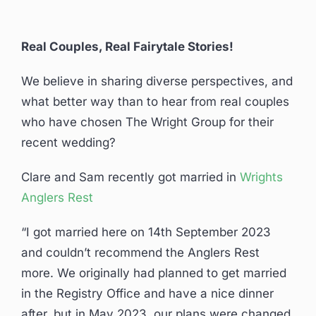
Real Couples, Real Fairytale Stories!
We believe in sharing diverse perspectives, and
what better way than to hear from real couples
who have chosen The Wright Group for their
recent wedding?
Clare and Sam recently got married in
Wrights
Anglers Rest
“I got married here on 14th September 2023
and couldn’t recommend the Anglers Rest
more. We originally had planned to get married
in the Registry Office and have a nice dinner
after, but in May 2023, our plans were changed