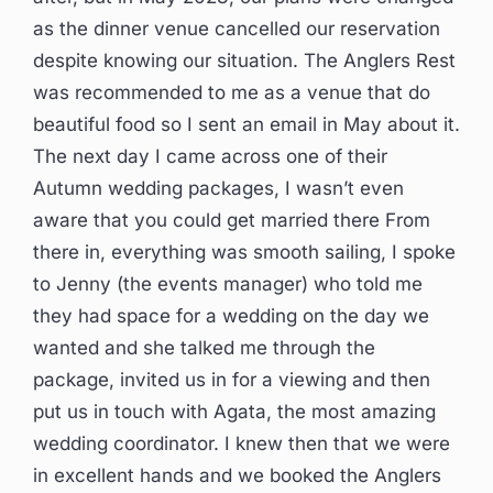
as the dinner venue cancelled our reservation
despite knowing our situation. The Anglers Rest
was recommended to me as a venue that do
beautiful food so I sent an email in May about it.
The next day I came across one of their
Autumn wedding packages, I wasn’t even
aware that you could get married there From
there in, everything was smooth sailing, I spoke
to Jenny (the events manager) who told me
they had space for a wedding on the day we
wanted and she talked me through the
package, invited us in for a viewing and then
put us in touch with Agata, the most amazing
wedding coordinator. I knew then that we were
in excellent hands and we booked the Anglers