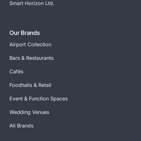
Smart Horizon Ltd.
Our Brands
Airport Collection
Bars & Restaurants
Cafés
Foodhalls & Retail
Event & Function Spaces
Wedding Venues
All Brands