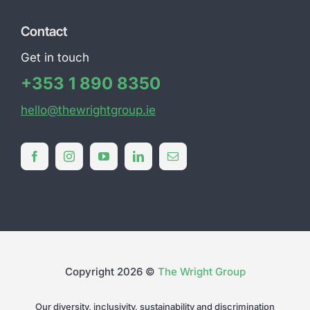
Contact
Get in touch
+353 1 890 8350
hello@thewrightgroup.ie
Copyright 2026 ©
The Wright Group
Our diversity, inclusivity, sustainability and discrimination