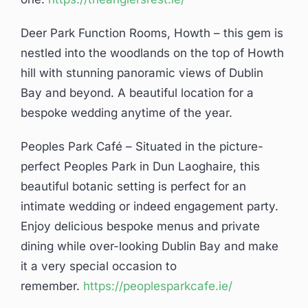
Deer Park Function Rooms, Howth – this gem is
nestled into the woodlands on the top of Howth
hill with stunning panoramic views of Dublin
Bay and beyond. A beautiful location for a
bespoke wedding anytime of the year.
Peoples Park Café – Situated in the picture-
perfect Peoples Park in Dun Laoghaire, this
beautiful botanic setting is perfect for an
intimate wedding or indeed engagement party.
Enjoy delicious bespoke menus and private
dining while over-looking Dublin Bay and make
it a very special occasion to
remember.
https://peoplesparkcafe.ie/