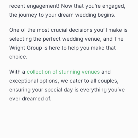
recent engagement! Now that you’re engaged,
the journey to your dream wedding begins.
One of the most crucial decisions you’ll make is
selecting the perfect wedding venue, and The
Wright Group is here to help you make that
choice.
With a
collection of stunning venues
and
exceptional options, we cater to all couples,
ensuring your special day is everything you’ve
ever dreamed of.