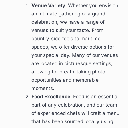
Venue Variety
: Whether you envision
an intimate gathering or a grand
celebration, we have a range of
venues to suit your taste. From
country-side feels to maritime
spaces, we offer diverse options for
your special day. Many of our venues
are located in picturesque settings,
allowing for breath-taking photo
opportunities and memorable
moments.
Food Excellence
: Food is an essential
part of any celebration, and our team
of experienced chefs will craft a menu
that has been sourced locally using