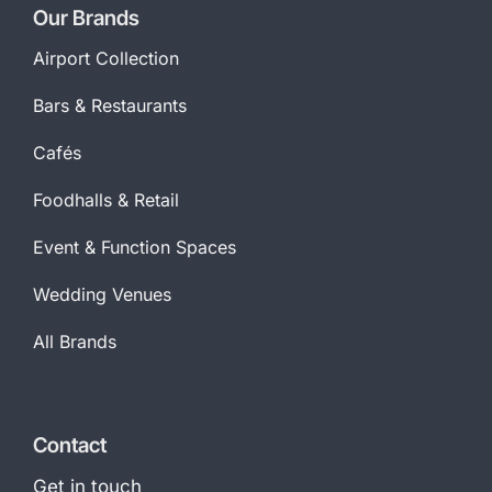
Our Brands
Airport Collection
Bars & Restaurants
Cafés
Foodhalls & Retail
Event & Function Spaces
Wedding Venues
All Brands
Contact
Get in touch