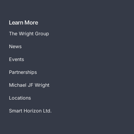
Company
Name
*
Learn More
The Wright Group
News
Events
Partnerships
Michael JF Wright
Locations
Smart Horizon Ltd.