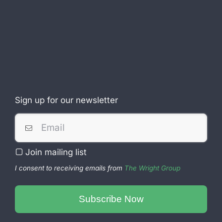
Sign up for our newsletter
Join mailing list
I consent to receiving emails from
The Wright Group
Subscribe Now