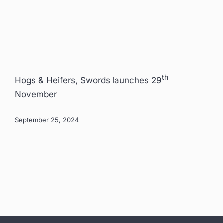
th
Hogs & Heifers, Swords launches 29
November
September 25, 2024