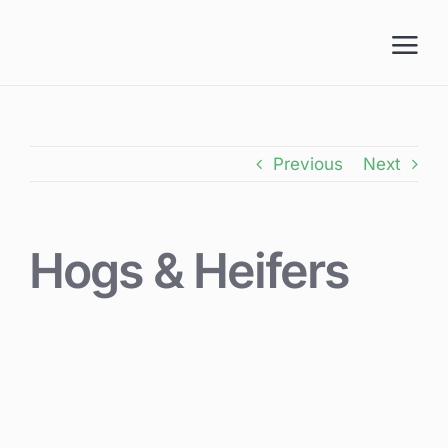
Skip
to
content
Previous
Next
Hogs & Heifers
View
Larger
Image