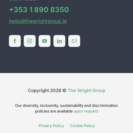
+353 1 890 8350
hello@thewrightgroup.ie
Copyright 2026 ©
The Wright Group
Our diversity, inclusivity, sustainability and discrimination
policies are available
upon request
Privacy Policy
Cookie Policy