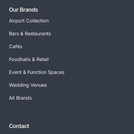
Our Brands
Airport Collection
Bars & Restaurants
Cafés
Foodhalls & Retail
Event & Function Spaces
Wedding Venues
All Brands
Contact