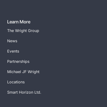
Learn More
The Wright Group
News
Events
Partnerships
Michael JF Wright
Locations
Smart Horizon Ltd.