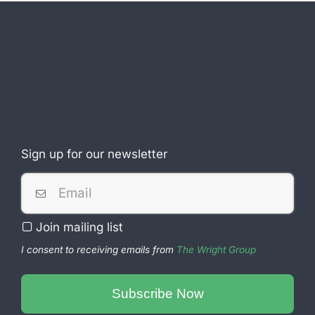
Sign up for our newsletter
Website
URL
*
Join mailing list
I consent to receiving emails from
The Wright Group
Subscribe Now