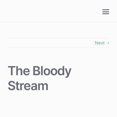
Skip
to
content
Next
The Bloody
Stream
View
Larger