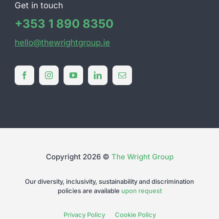
Get in touch
+353 1 890 8350
hello@thewrightgroup.ie
Copyright 2026 ©
The Wright Group
Our diversity, inclusivity, sustainability and discrimination
policies are available
upon request
Privacy Policy
Cookie Policy