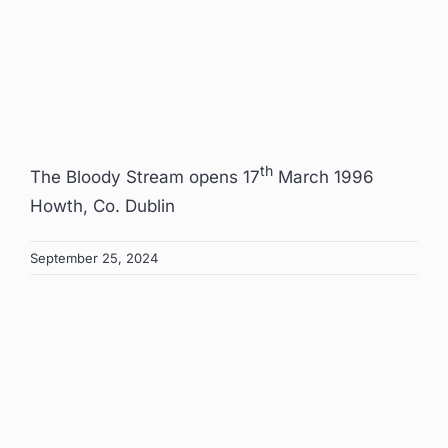
Image
th
The Bloody Stream opens 17
March 1996
Howth, Co. Dublin
September 25, 2024