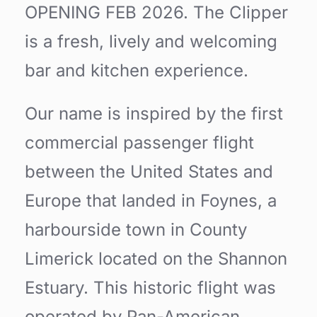
OPENING FEB 2026. The Clipper
is a fresh, lively and welcoming
bar and kitchen experience.
Our name is inspired by the first
commercial passenger flight
between the United States and
Europe that landed in Foynes, a
harbourside town in County
Limerick located on the Shannon
Estuary. This historic flight was
operated by Pan-American