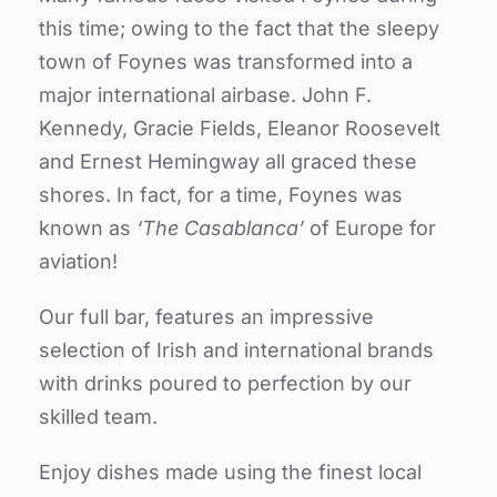
this time; owing to the fact that the sleepy
town of Foynes was transformed into a
major international airbase.
John F.
Kennedy, Gracie Fields, Eleanor Roosevelt
and Ernest Hemingway all graced these
shores. In fact, for a time, Foynes was
known as
‘The Casablanca’
of Europe for
aviation!
Our full bar, features an impressive
selection of Irish and international brands
with drinks poured to perfection by our
skilled team.
Enjoy dishes made using the finest local