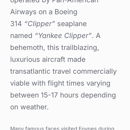
Airways on a Boeing
314
“Clipper”
seaplane
named
“Yankee Clipper”
. A
behemoth, this trailblazing,
luxurious aircraft made
transatlantic travel commercially
viable with flight times varying
between 15-17 hours depending
on weather.
Many famous faces visited Foynes during