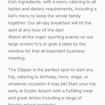
Irish ingredients, with a menu catering to all
tastes and dietary requirements, including a
kid’s menu to keep the whole family
together. Our all-day breakfast will hit the
spot at any hour of the day!
Watch all the major sporting events on our
large screen tv’s or grab a table by the
window for that all important business
meeting.
The Clipper is the perfect spot to start any
trip, catering to birthday, hens, stags, or
whatever occasion it may be! Start your trip
early at Dublin Airport with a fulfilling meal
and great drinks including a range of
freshly mixed cocktails!