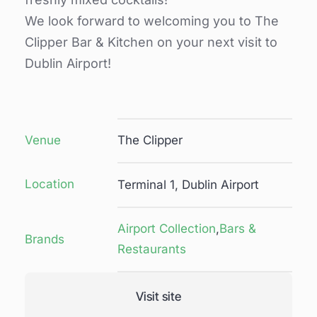
We look forward to welcoming you to The
Clipper Bar & Kitchen on your next visit to
Dublin Airport!
Venue
The Clipper
Location
Terminal 1, Dublin Airport
Airport Collection
,
Bars &
Brands
Restaurants
Visit site