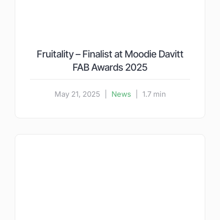
Fruitality – Finalist at Moodie Davitt
FAB Awards 2025
May 21, 2025
|
News
|
1.7 min