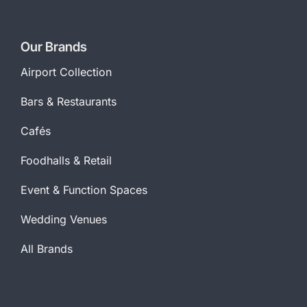
Our Brands
Airport Collection
Bars & Restaurants
Cafés
Foodhalls & Retail
Event & Function Spaces
Wedding Venues
All Brands