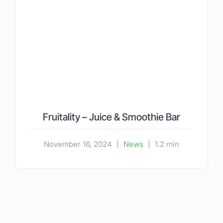
Fruitality – Juice & Smoothie Bar
November 16, 2024
|
News
|
1.2 min