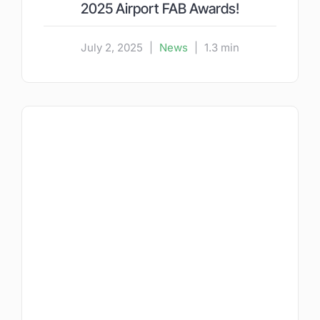
2025 Airport FAB Awards!
July 2, 2025
|
News
|
1.3 min