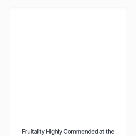
Fruitality Highly Commended at the