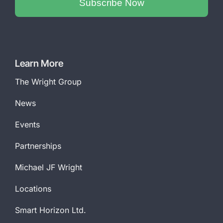
Subscribe Now
Phone
Number
*
Learn More
The Wright Group
News
Events
Partnerships
Michael JF Wright
Locations
Smart Horizon Ltd.