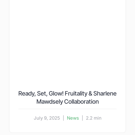
Ready, Set, Glow! Fruitality & Sharlene
Mawdsely Collaboration
July 9, 2025
|
News
|
2.2 min