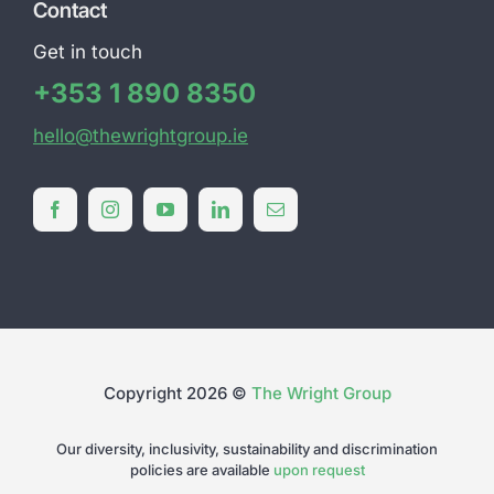
Contact
Get in touch
+353 1 890 8350
hello@thewrightgroup.ie
Copyright 2026 ©
The Wright Group
Our diversity, inclusivity, sustainability and discrimination
policies are available
upon request