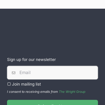
Sign up for our newsletter
Join mailing list
I consent to receiving emails from
The Wright Group