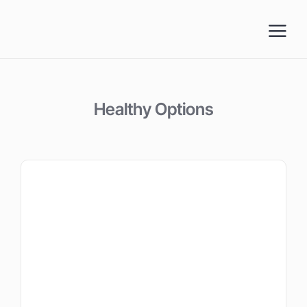
Skip
to
content
Healthy Options