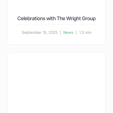
Celebrations with The Wright Group
September 15, 2025
|
News
|
1.5 min