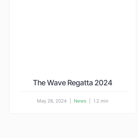
The Wave Regatta 2024
May 28, 2024
|
News
|
1.2 min