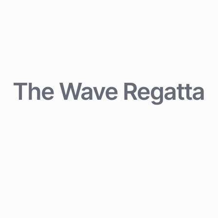
The Wave Regatta