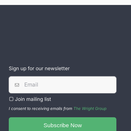
Sign up for our newsletter
Business
Email
*
Join mailing list
I consent to receiving emails from
The Wright Group
Subscribe Now