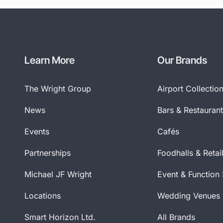
Learn More
Our Brands
The Wright Group
Airport Collectio
News
Bars & Restauran
Events
Cafés
Partnerships
Foodhalls & Retai
Michael JF Wright
Event & Function
Locations
Wedding Venues
Smart Horizon Ltd.
All Brands