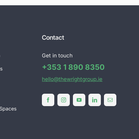
Contact
n
Get in touch
+353 1 890 8350
ts
hello@thewrightgroup.ie
l
 Spaces